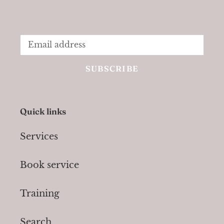
SUBSCRIBE
Quick links
Services
Book service
Training
Search