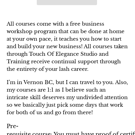
Adding
product
All courses come with a free business
to
workshop program that can be done at home
your
at your own pace, it teaches you how to start
cart
and build your new business! All courses taken
through Touch Of Elegance Studio and
Training receive continual support through
the entirety of your lash career.
I’m in Vernon BC, but I can travel to you. Also,
my courses are 1:1 as I believe such an
intricate skill deserves my undivided attention
so we basically just pick some days that work
for both of us and go from there!
Pre-
requisite course: You must have proof of certif