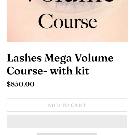
Lashes Mega Volume
Course- with kit
Regular
$850.00
price
ADD TO CART