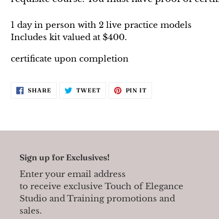
1 day in person with 2 live practice models
Includes
kit valued at $400.
certificate upon completion
SHARE
TWEET
PIN
SHARE
TWEET
PIN IT
ON
ON
ON
FACEBOOK
TWITTER
PINTEREST
Sign up for Exclusives!
Enter your email address
to receive exclusive Touch of Elegance
Studio and Training promotions and
sales.